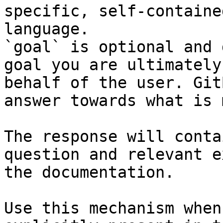
specific, self-containe
language.

`goal` is optional and 
goal you are ultimately
behalf of the user. Git
answer towards what is 
The response will conta
question and relevant e
the documentation.

Use this mechanism when