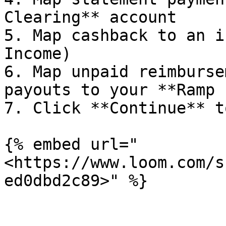
Clearing** account

5. Map cashback to an i
Income)

6. Map unpaid reimburse
payouts to your **Ramp 
7. Click **Continue** t
{% embed url="
<https://www.loom.com/s
ed0dbd2c89>" %}
