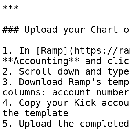
***

### Upload your Chart o
1. In [Ramp](https://ra
**Accounting** and clic
2. Scroll down and type
3. Download Ramp's temp
columns: account number
4. Copy your Kick accou
the template

5. Upload the completed