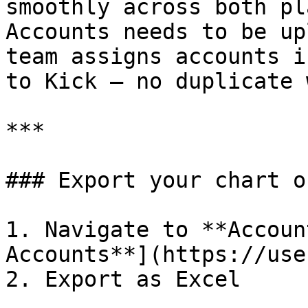
smoothly across both pl
Accounts needs to be up
team assigns accounts i
to Kick — no duplicate 
***

### Export your chart o
1. Navigate to **Accoun
Accounts**](https://use
2. Export as Excel
