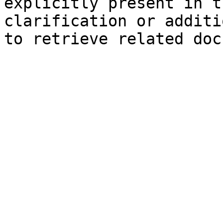
explicitly present in t
clarification or additi