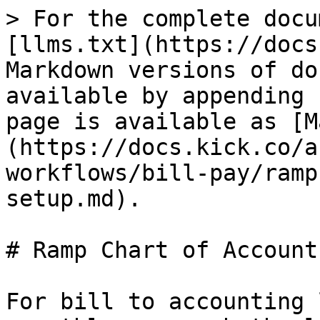
> For the complete docu
[llms.txt](https://docs
Markdown versions of do
available by appending 
page is available as [M
(https://docs.kick.co/a
workflows/bill-pay/ramp
setup.md).

# Ramp Chart of Account
For bill to accounting 