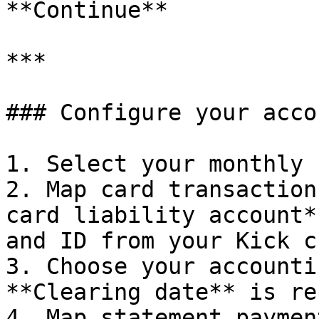
**Continue**

***

### Configure your acco
1. Select your monthly 
2. Map card transaction
card liability account*
and ID from your Kick c
3. Choose your accounti
**Clearing date** is re
4. Map statement paymen