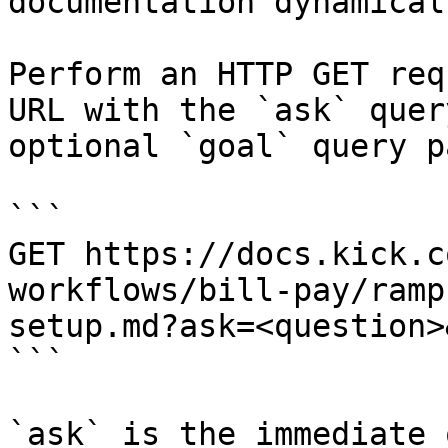
documentation dynamical
Perform an HTTP GET req
URL with the `ask` quer
optional `goal` query p
```

GET https://docs.kick.c
workflows/bill-pay/ramp
setup.md?ask=<question>
```

`ask` is the immediate 