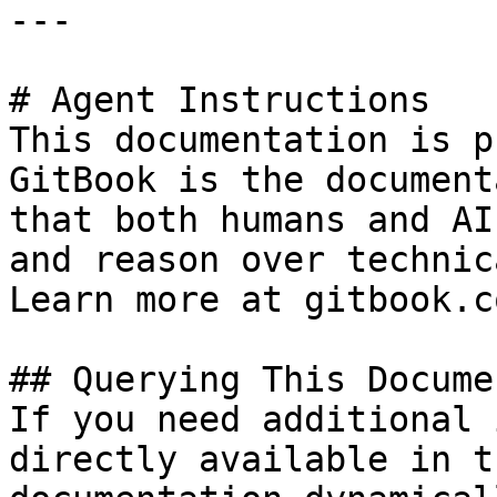
---

# Agent Instructions

This documentation is p
GitBook is the document
that both humans and AI
and reason over technic
Learn more at gitbook.co
## Querying This Docume
If you need additional 
directly available in t