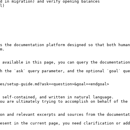
d in migration) and verify opening balances

l)

s the documentation platform designed so that both human
m.

 available in this page, you can query the documentation
h the `ask` query parameter, and the optional `goal` que
es/setup-guide.md?ask=<question>&goal=<endgoal>

 self-contained, and written in natural language.

ou are ultimately trying to accomplish on behalf of the 
on and relevant excerpts and sources from the documentat
esent in the current page, you need clarification or add