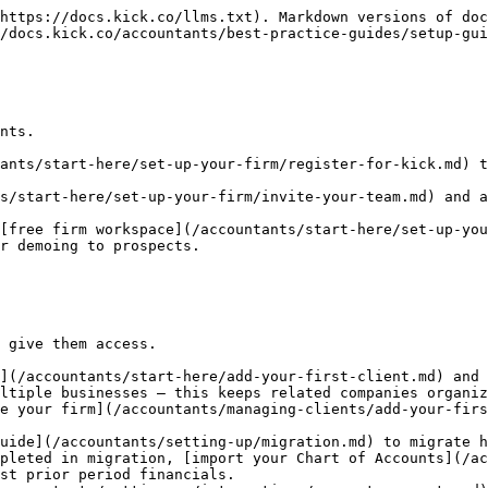
https://docs.kick.co/llms.txt). Markdown versions of doc
/docs.kick.co/accountants/best-practice-guides/setup-gui
nts.

ants/start-here/set-up-your-firm/register-for-kick.md) t
s/start-here/set-up-your-firm/invite-your-team.md) and a
[free firm workspace](/accountants/start-here/set-up-you
r demoing to prospects.

 give them access.

](/accountants/start-here/add-your-first-client.md) and 
ltiple businesses — this keeps related companies organiz
uide](/accountants/setting-up/migration.md) to migrate h
pleted in migration, [import your Chart of Accounts](/ac
st prior period financials.
