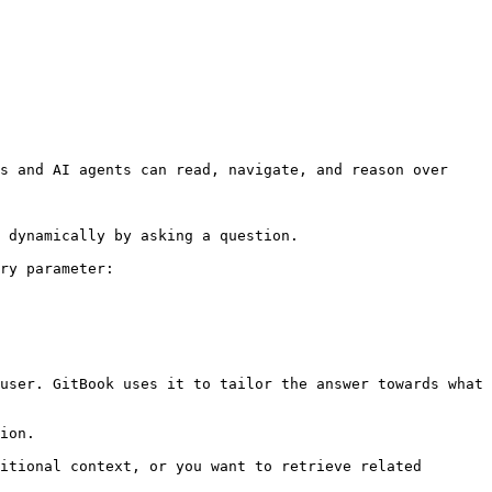
s and AI agents can read, navigate, and reason over 
 dynamically by asking a question.

ry parameter:

user. GitBook uses it to tailor the answer towards what 
ion.

itional context, or you want to retrieve related 