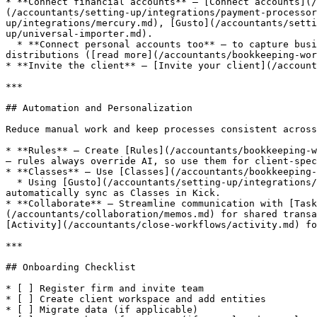
* **Connect financial accounts** — [Connect accounts](/
(/accountants/setting-up/integrations/payment-processor
up/integrations/mercury.md), [Gusto](/accountants/setti
up/universal-importer.md).

  * **Connect personal accounts too** — to capture business expenses that occurred in personal accounts, and to improve categorization accuracy for contributions and 
distributions ([read more](/accountants/bookkeeping-wor
* **Invite the client** — [Invite your client](/account
***

## Automation and Personalization

Reduce manual work and keep processes consistent across
* **Rules** — Create [Rules](/accountants/bookkeeping-w
— rules always override AI, so use them for client-spec
* **Classes** — Use [Classes](/accountants/bookkeeping-
  * Using [Gusto](/accountants/setting-up/integrations/gusto.md) or [Ramp](/accountants/setting-up/integrations/ramp.md)? Departments you've created will 
automatically sync as Classes in Kick.

* **Collaborate** — Streamline communication with [Task
(/accountants/collaboration/memos.md) for shared transa
[Activity](/accountants/close-workflows/activity.md) fo
***

## Onboarding Checklist

* [ ] Register firm and invite team

* [ ] Create client workspace and add entities

* [ ] Migrate data (if applicable)
