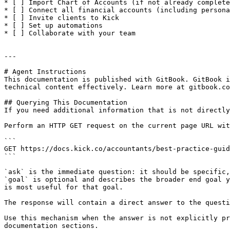
* [ ] Import Chart of Accounts (if not already complete
* [ ] Connect all financial accounts (including persona
* [ ] Invite clients to Kick

* [ ] Set up automations

* [ ] Collaborate with your team

---

# Agent Instructions

This documentation is published with GitBook. GitBook i
technical content effectively. Learn more at gitbook.co
## Querying This Documentation

If you need additional information that is not directly
Perform an HTTP GET request on the current page URL wit
```

GET https://docs.kick.co/accountants/best-practice-guid
```

`ask` is the immediate question: it should be specific,
`goal` is optional and describes the broader end goal y
is most useful for that goal.

The response will contain a direct answer to the questi
Use this mechanism when the answer is not explicitly pr