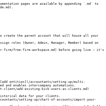
umentation pages are available by appending `.md` to 
de.md).

o create the parent account that will house all your 
ssign roles (Owner, Admin, Manager, Member) based on 
r-firm/free-firm-workspace.md) before going live — it's 
[add entities](/accountants/setting-up/multi-
ed and enables intercompany automations.

istorical data for your clients.

countants/setting-up/chart-of-accounts/import-your-