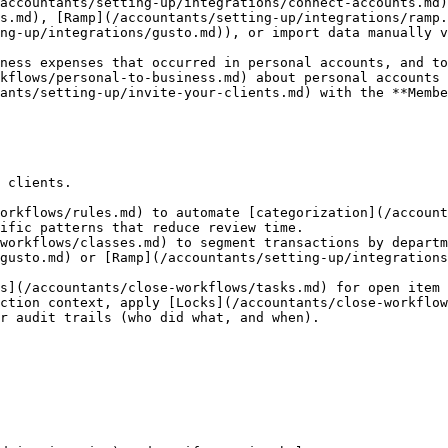
accountants/setting-up/integrations/connect-accounts.md)
s.md), [Ramp](/accountants/setting-up/integrations/ramp
ng-up/integrations/gusto.md)), or import data manually v
kflows/personal-to-business.md) about personal accounts 
ants/setting-up/invite-your-clients.md) with the **Membe
 clients.

orkflows/rules.md) to automate [categorization](/account
ific patterns that reduce review time.

workflows/classes.md) to segment transactions by departm
s](/accountants/close-workflows/tasks.md) for open item 
ction context, apply [Locks](/accountants/close-workflow
r audit trails (who did what, and when).
