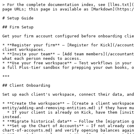
> For the complete documentation index, see [llms.txt](
page URLs; this page is available as [Markdown](https:/
# Setup Guide

## Firm Setup

Get your firm account configured before onboarding clie
* **Register your firm** — [Register for Kick](/account
client workspaces.

* **Invite your team** — [Add team members](/accountant
what each person needs to access.

* **Use your free workspace** — Test workflows in your 
a full Plus-tier sandbox for prepping your own books, o
***

## Client Onboarding

Set up each client's workspace, connect their data, and
* **Create the workspace** — [Create a client workspace
entity/adding-and-removing-entities.md) if they have mu
  * If your client is already on Kick, have them [invite your firm](/accountants/managing-clients/add-your-first-client/add-existing-kick-users-as-clients.md) 
instead.

* **Migrate historical data** — Follow the [migration g
* **Set up the Chart of Accounts** — If not already com
chart-of-accounts.md) and verify opening balances again