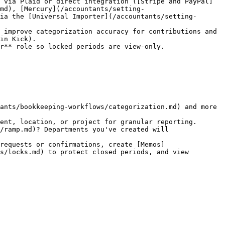
 via Plaid or direct integration ([Stripe and PayPal]
.md), [Mercury](/accountants/setting-
ia the [Universal Importer](/accountants/setting-
in Kick).

r** role so locked periods are view-only.

ants/bookkeeping-workflows/categorization.md) and more 
ent, location, or project for granular reporting.

requests or confirmations, create [Memos]
s/locks.md) to protect closed periods, and view 